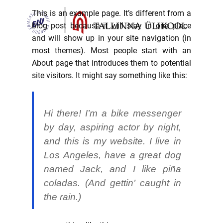
This is an example page. It’s different from a
blog post because it will stay in one place
and will show up in your site navigation (in
most themes). Most people start with an
About page that introduces them to potential
site visitors. It might say something like this:
Hi there! I’m a bike messenger
by day, aspiring actor by night,
and this is my website. I live in
Los Angeles, have a great dog
named Jack, and I like piña
coladas. (And gettin’ caught in
the rain.)