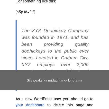
…or something like this:
[h5p id=”1″]
The XYZ Doohickey Company
was founded in 1971, and has
been providing quality
doohickeys to the public ever
since. Located in Gotham City,
XYZ employs over 2,000
people and does all kinds of
awesome things for the Gotham
Siia peaks ka midagi tarka kirjutama
community.
As a new WordPress user, you should go to
your dashboard
to delete this page and