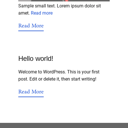
Sample small text. Lorem ipsum dolor sit
amet.
Read more
Read More
Hello world!
Welcome to WordPress. This is your first
post. Edit or delete it, then start writing!
Read More