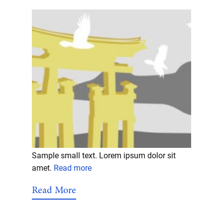
Sample small text. Lorem ipsum dolor sit
amet.
Read more
Read More