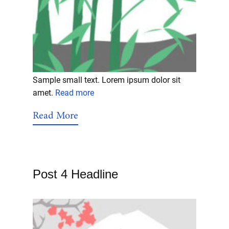
Sample small text. Lorem ipsum dolor sit
amet.
Read more
Read More
Post 4 Headline