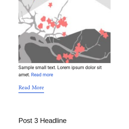
Sample small text. Lorem ipsum dolor sit
amet.
Read more
Read More
Post 3 Headline