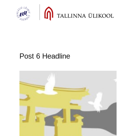
Post 6 Headline