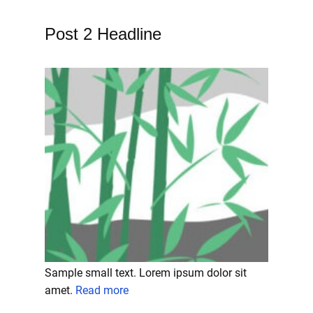
Post 2 Headline
Sample small text. Lorem ipsum dolor sit
amet.
Read more