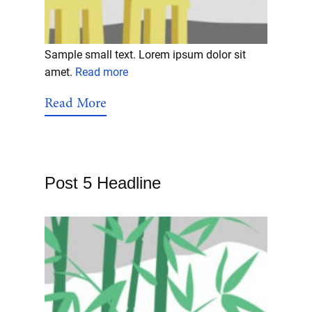
Sample small text. Lorem ipsum dolor sit
amet.
Read more
Read More
Post 5 Headline