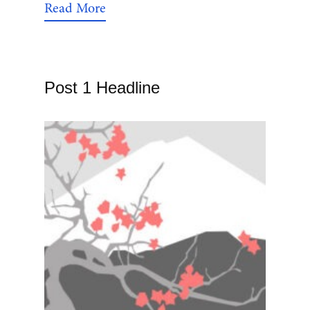
Read More
Post 1 Headline